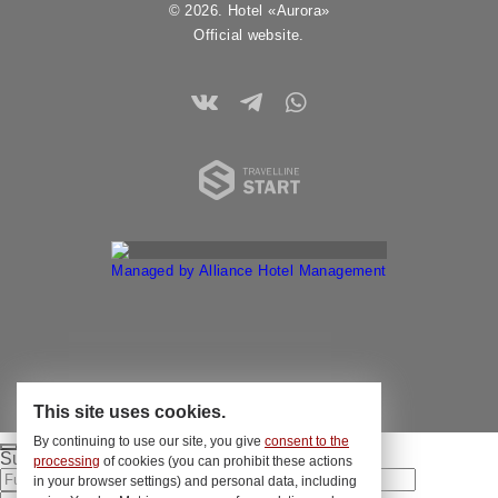
© 2026. Hotel «Aurora»
Official website.
Travelline 
Managed by Alliance Hotel Management
This site uses cookies.
By continuing to use our site, you give
consent to the
Submit your application
processing
of cookies (you can prohibit these actions
in your browser settings) and personal data, including