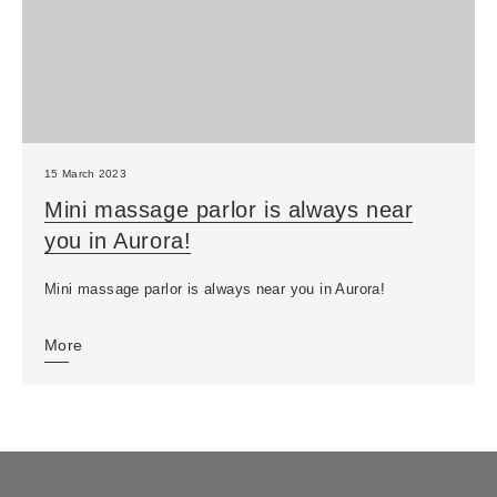
15 March 2023
Mini massage parlor is always near
you in Aurora!
Mini massage parlor is always near you in Aurora!
More