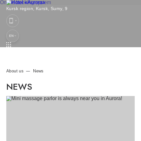
Online booking system
Kursk region,
Kursk,
Sumy, 9
EN
About us
News
NEWS