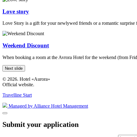
Love story
Love Story is a gift for your newlywed friends or a romantic surprise 
Weekend Discount
When booking a room at the Avrora Hotel for the weekend (from Friday
Next slide
© 2026. Hotel «Aurora»
Official website.
Travelline Start
Managed by Alliance Hotel Management
Submit your application