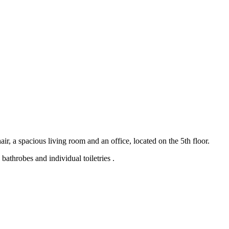
r, a spacious living room and an office, located on the 5th floor.
bathrobes and individual toiletries .