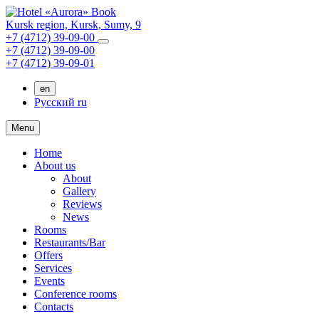
Book
Kursk region,
Kursk,
Sumy, 9
+7 (4712) 39-09-00
+7 (4712) 39-09-00
+7 (4712) 39-09-01
en
Русский
ru
Menu
Home
About us
About
Gallery
Reviews
News
Rooms
Restaurants/Bar
Offers
Services
Events
Conference rooms
Contacts