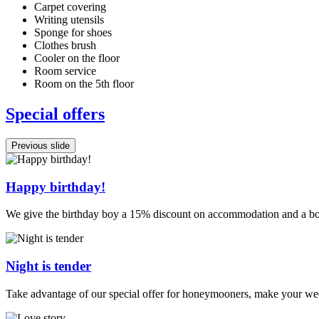
Carpet covering
Writing utensils
Sponge for shoes
Clothes brush
Cooler on the floor
Room service
Room on the 5th floor
Special offers
Previous slide
Happy birthday!
We give the birthday boy a 15% discount on accommodation and a bo
Night is tender
Take advantage of our special offer for honeymooners, make your wed