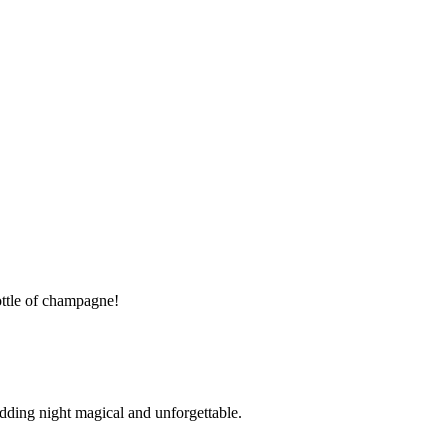
ttle of champagne!
ding night magical and unforgettable.