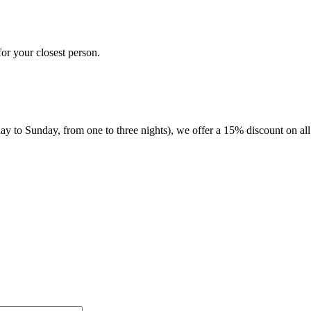
for your closest person.
 to Sunday, from one to three nights), we offer a 15% discount on all