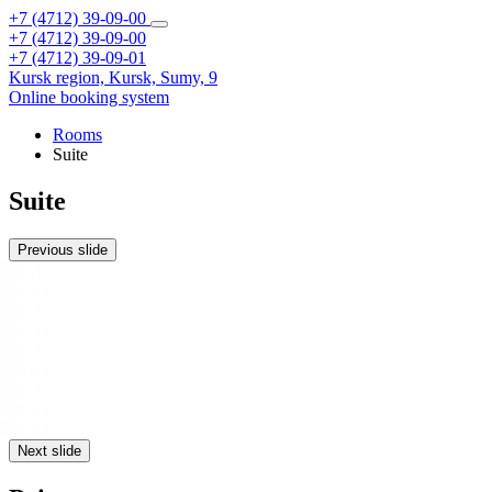
+7 (4712) 39-09-00
+7 (4712) 39-09-00
+7 (4712) 39-09-01
Kursk region,
Kursk,
Sumy, 9
Online booking system
Rooms
Suite
Suite
Previous slide
Next slide