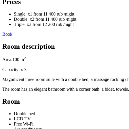
Prices
Single:
x1
from
11 400
rub
/night
Double:
x2
from
11 400
rub
/night
Triple:
x3
from
12 200
rub
/night
Book
Room description
2
Area:
100 m
Capacity:
x
3
Magnificent three-room suite with a double bed, a massage rocking chai
The room has an elegant bathroom with a corner bath, a bidet, towels, 
Room
Double bed
LCD TV
Free Wi-Fi