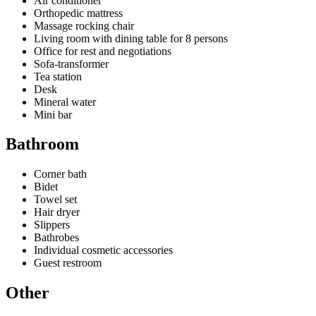
Air conditioner
Orthopedic mattress
Massage rocking chair
Living room with dining table for 8 persons
Office for rest and negotiations
Sofa-transformer
Tea station
Desk
Mineral water
Mini bar
Bathroom
Corner bath
Bidet
Towel set
Hair dryer
Slippers
Bathrobes
Individual cosmetic accessories
Guest restroom
Other