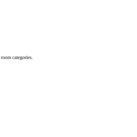
 room categories.